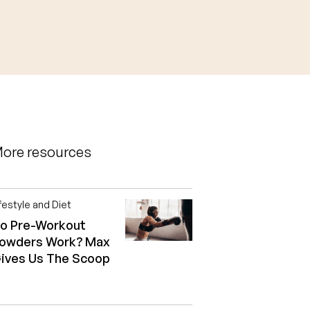
ore resources
festyle and Diet
o Pre-Workout
owders Work? Max
ives Us The Scoop