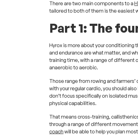
There are two main components to a
H
tailored to both of them is the easiest
Part 1: The fo
Hyrox is more about your conditioning t
and endurance are what matter, and wh
training time, with a range of different 
anaerobic to aerobic.
Those range from rowing and farmers’ ca
with your regular cardio, you should also
don’t focus specifically on isolated musc
physical capabilities.
That means cross-training, callisthenic
through a range of different movements 
coach
will be able to help you plan most