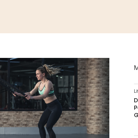
M
Li
D
P
G