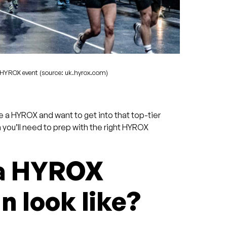
HYROX event (source: uk.hyrox.com)
e a HYROX and want to get into that top-tier
n you’ll need to prep with the right HYROX
 a HYROX
n look like?