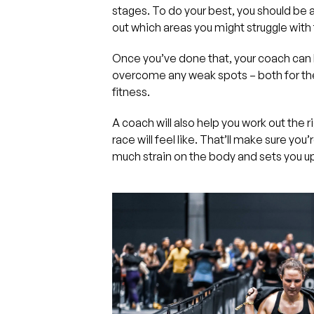
stages. To do your best, you should be a
out which areas you might struggle with
Once you’ve done that, your coach can 
overcome any weak spots – both for the
fitness.
A coach will also help you work out the ri
race will feel like. That’ll make sure you
much strain on the body and sets you up 