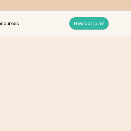
esources
How do I join?