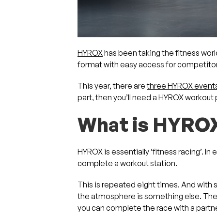
HYROX
has been taking the fitness wor
format with easy access for competitors 
This year, there are
three HYROX events
part, then you’ll need a HYROX workout p
What is HYRO
HYROX is essentially ‘fitness racing’. I
complete a workout station.
This is repeated eight times. And with 
the atmosphere is something else. The
you can complete the race with a partne