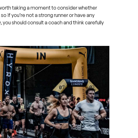
s worth taking a moment to consider whether
 so if you’re not a strong runner or have any
y, you should consult a coach and think carefully