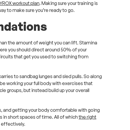
YROX workout plan
. Making sure your training is
 way to make sure you’re ready to go.
undations
han the amount of weight you can lift. Stamina
ere you should direct around 50% of your
circuits that get you used to switching from
rries to sandbag lunges and sled pulls. So along
 be working your full body with exercises that
le groups, but instead build up your overall
s, and getting your body comfortable with going
in short spaces of time. All of which
the right
 effectively.