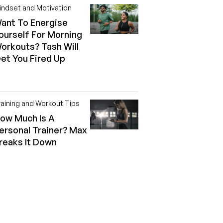
indset and Motivation
ant To Energise
ourself For Morning
orkouts? Tash Will
et You Fired Up
raining and Workout Tips
ow Much Is A
ersonal Trainer? Max
reaks It Down