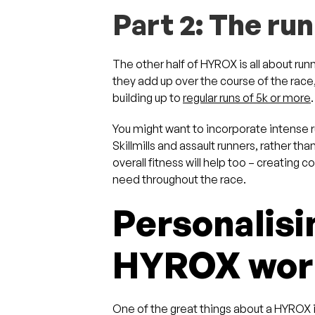
Part 2: The ru
The other half of HYROX is all about run
they add up over the course of the race,
building up to
regular runs of 5k or more
You might want to incorporate intense 
Skillmills and assault runners, rather th
overall fitness will help too – creating 
need throughout the race.
Personalisi
HYROX work
One of the great things about a HYROX i