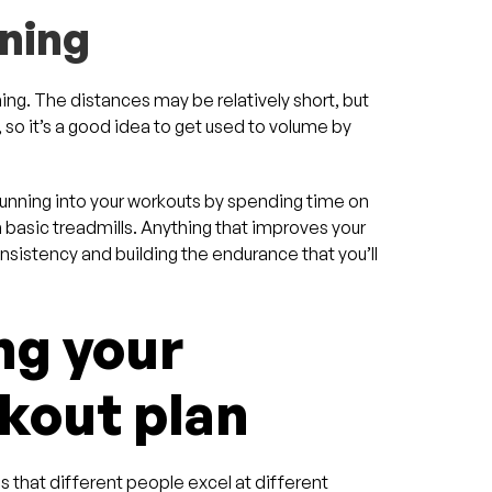
nning
ning. The distances may be relatively short, but
 so it’s a good idea to get used to volume by
.
running into your workouts by spending time on
an basic treadmills. Anything that improves your
consistency and building the endurance that you’ll
ng your
out plan
s that different people excel at different