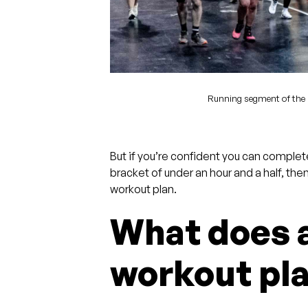
Running segment of the 
But if you’re confident you can complet
bracket of under an hour and a half, the
workout plan.
What does
workout pla