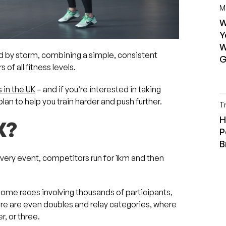
M
W
Y
W
ld by storm, combining a simple, consistent
G
of all fitness levels.
 in the UK
– and if you’re interested in taking
lan to help you train harder and push further.
T
H
X?
P
B
n every event, competitors run for 1km and then
some races involving thousands of participants,
re are even doubles and relay categories, where
r, or three.