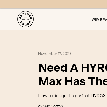
Why it w
November 17, 2023
Need A HYR
Max Has The
How to design the perfect HYROX w
by
Max Cotton