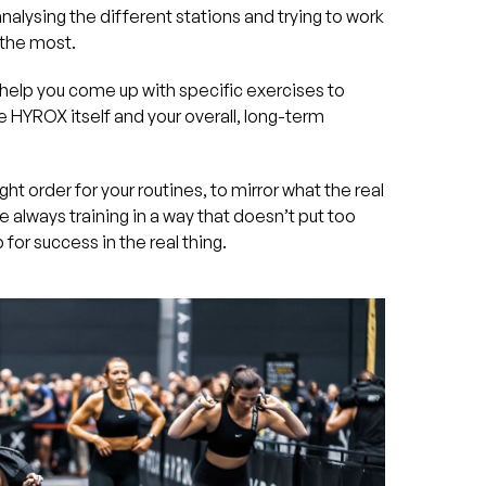
nalysing the different stations and trying to work
 the most.
help you come up with specific exercises to
 HYROX itself and your overall, long-term
ght order for your routines, to mirror what the real
’re always training in a way that doesn’t put too
for success in the real thing.