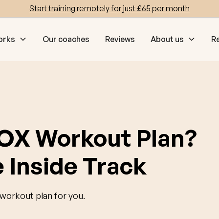
Start training remotely for just £65 per month
orks
Our coaches
Reviews
About us
R
OX Workout Plan?
 Inside Track
orkout plan for you.