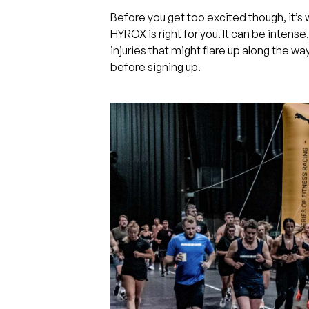
Before you get too excited though, it’
HYROX is right for you. It can be intense,
injuries that might flare up along the wa
before signing up.