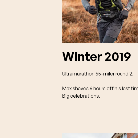
Winter 2019
Ultramarathon 55-miler round 2.
Max shaves 6 hours off his last ti
Big celebrations.