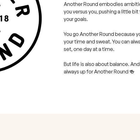
Another Round embodies ambition 
you versus you, pushing a little bi
your goals.
You go Another Round because yo
your time and sweat. You can al
set, one day at a time.
But life is also about balance. And
always up for Another Round 🍻