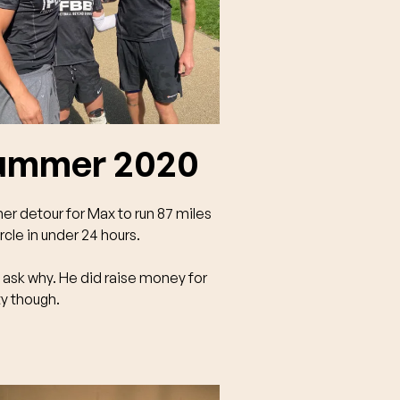
ummer 2020
er detour for Max to run 87 miles
ircle in under 24 hours.
 ask why. He did raise money for
ty though.