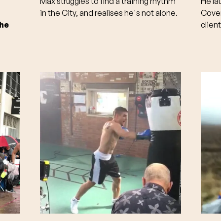
Max struggles to find a training rhythm
He la
in the City, and realises he's not alone.
Coven
the
clien