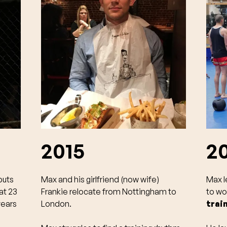
2015
2
buts
Max and his girlfriend (now wife)
Max l
at 23
Frankie relocate from Nottingham to
to wo
years
London.
trai