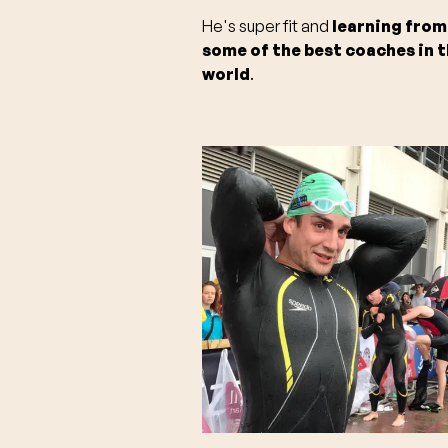
He's super fit and
learning from
some of the best coaches in 
world
.