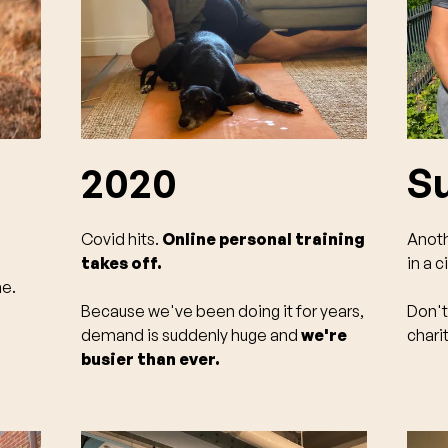
2020
S
Covid hits.
Online personal training
Anoth
takes off.
in a c
me.
Because we've been doing it for years,
Don't
demand is suddenly huge and
we're
chari
busier than ever.