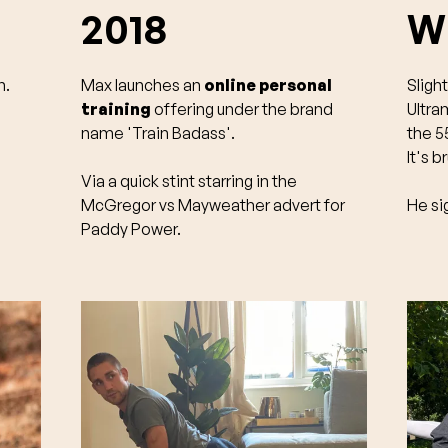
2018
Wi
n.
Max launches an
online personal
Sligh
training
offering under the brand
Ultra
name 'Train Badass'.
the 55
It's b
Via a quick stint starring in the
McGregor vs Mayweather advert for
He si
Paddy Power.