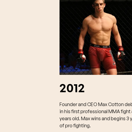
2012
Founder and CEO Max Cotton de
in his first professional MMA fight 
years old. Max wins and begins 3 
of pro fighting.