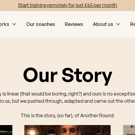
Start training remotely for just £65 per month
orks
Our coaches
Reviews
About us
R
Our Story
y is linear (that would be boring, right?) and ours is no excepti
o us, but we pushed through, adapted and came out the other
This is the story, (so far), of Another Round: