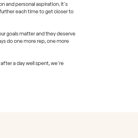
and personal aspiration. It's
t further each time to get closer to
ur goals matter and they deserve
ways do one more rep, one more
 after a day well spent, we're