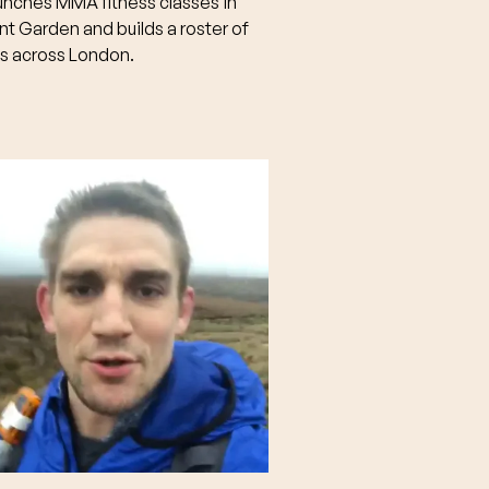
unches MMA fitness classes in
t Garden and builds a roster of
ts across London.