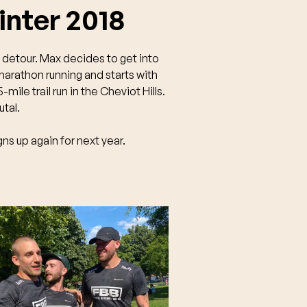
nter 2018
t detour. Max decides to get into
marathon running and starts with
-mile trail run in the Cheviot Hills.
rutal.
gns up again for next year.