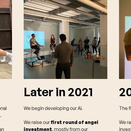
Later in 2021
2
onal
We begin developing our AI.
The fi
.
We raise our
first round of angel
We ra
an
investment
, mostly from our
inve