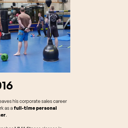
016
eaves his corporate sales career
rk as a
full-time personal
ner
.