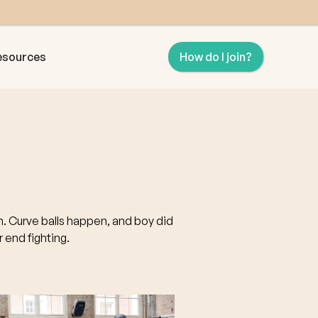
esources
How do I join?
on. Curve balls happen, and boy did
 end fighting.