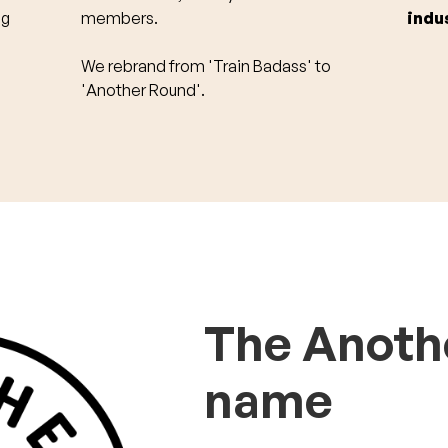
ng
members.
indu
We rebrand from 'Train Badass' to
'Another Round'.
The Anoth
name