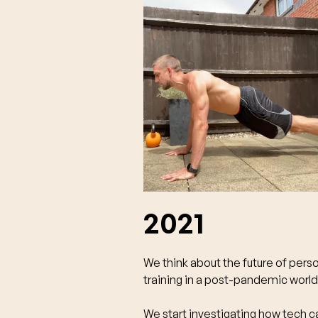
2021
We think about the future of pers
training in a post-pandemic world
We start investigating how tech c