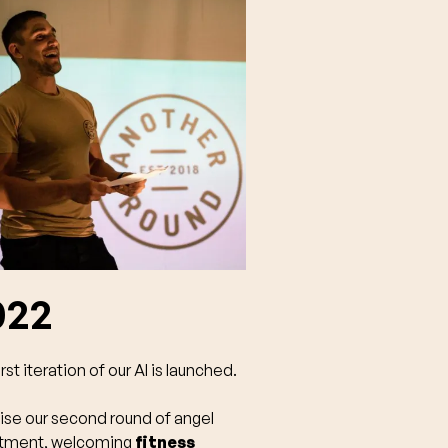
022
rst iteration of our AI is launched.
ise our second round of angel
stment, welcoming
fitness