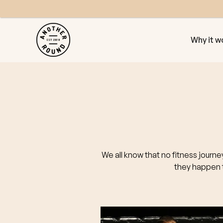
Why it w
We all know that no fitness journe
they happen t