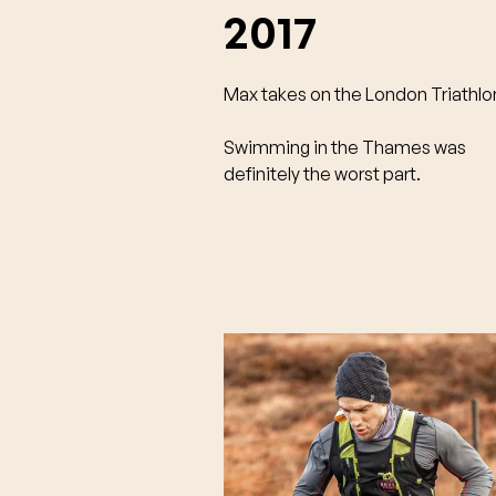
2017
Max takes on the London Triathlo
Swimming in the Thames was
definitely the worst part.