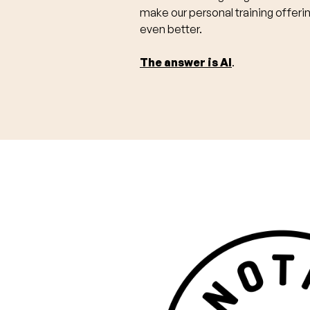
make our personal training offeri
even better.
The answer is AI
.