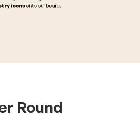
stry icons
onto our board.
er Round