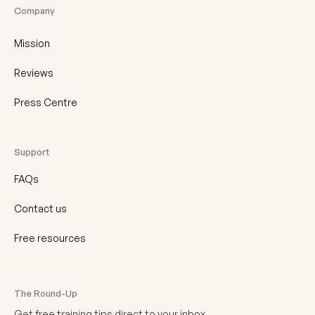
Company
Mission
Reviews
Press Centre
Support
FAQs
Contact us
Free resources
The Round-Up
Get free training tips direct to your inbox.