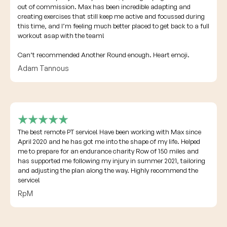
out of commission. Max has been incredible adapting and
creating exercises that still keep me active and focussed during
this time, and I’m feeling much better placed to get back to a full
workout asap with the team!
Can’t recommended Another Round enough. Heart emoji.
Adam Tannous
The best remote PT service! Have been working with Max since
April 2020 and he has got me into the shape of my life. Helped
me to prepare for an endurance charity Row of 150 miles and
has supported me following my injury in summer 2021, tailoring
and adjusting the plan along the way. Highly recommend the
service!
RpM