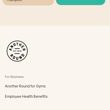
For Business
Another Round for Gyms
Employee Health Benefits