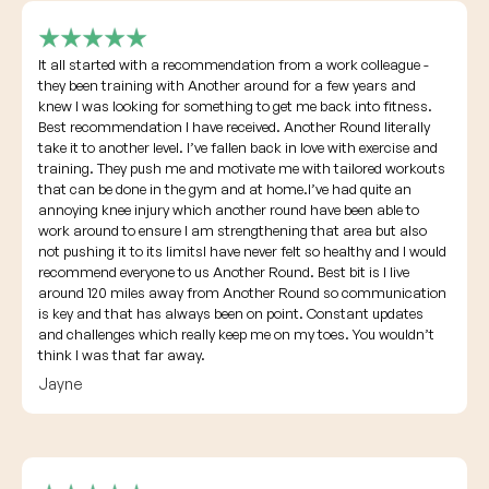
It all started with a recommendation from a work colleague -
they been training with Another around for a few years and
knew I was looking for something to get me back into fitness.
Best recommendation I have received. Another Round literally
take it to another level. I’ve fallen back in love with exercise and
training. They push me and motivate me with tailored workouts
that can be done in the gym and at home.I’ve had quite an
annoying knee injury which another round have been able to
work around to ensure I am strengthening that area but also
not pushing it to its limitsI have never felt so healthy and I would
recommend everyone to us Another Round. Best bit is I live
around 120 miles away from Another Round so communication
is key and that has always been on point. Constant updates
and challenges which really keep me on my toes. You wouldn’t
think I was that far away.
Jayne