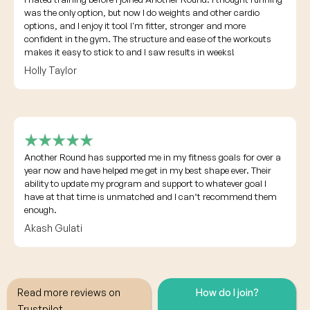
was the only option, but now I do weights and other cardio
options, and I enjoy it too! I'm fitter, stronger and more
confident in the gym. The structure and ease of the workouts
makes it easy to stick to and I saw results in weeks!
Holly Taylor
Another Round has supported me in my fitness goals for over a
year now and have helped me get in my best shape ever. Their
ability to update my program and support to whatever goal I
have at that time is unmatched and I can’t recommend them
enough.
Akash Gulati
Read more reviews on
How do I join?
Trustpilot