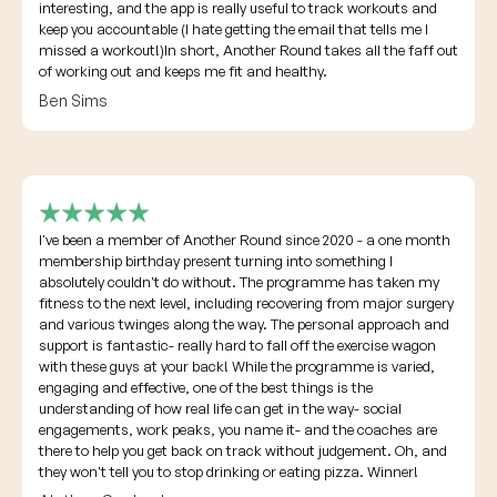
interesting, and the app is really useful to track workouts and
keep you accountable (I hate getting the email that tells me I
missed a workout!)In short, Another Round takes all the faff out
of working out and keeps me fit and healthy.
Ben Sims
I've been a member of Another Round since 2020 - a one month
membership birthday present turning into something I
absolutely couldn't do without. The programme has taken my
fitness to the next level, including recovering from major surgery
and various twinges along the way. The personal approach and
support is fantastic- really hard to fall off the exercise wagon
with these guys at your back! While the programme is varied,
engaging and effective, one of the best things is the
understanding of how real life can get in the way- social
engagements, work peaks, you name it- and the coaches are
there to help you get back on track without judgement. Oh, and
they won't tell you to stop drinking or eating pizza. Winner!