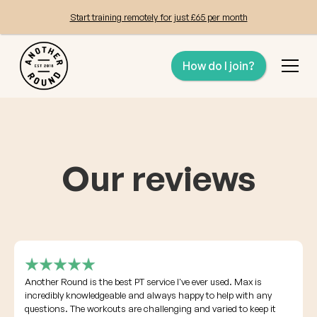
Start training remotely for just £65 per month
How do I join?
Our reviews
Another Round is the best PT service I've ever used. Max is
incredibly knowledgeable and always happy to help with any
questions. The workouts are challenging and varied to keep it