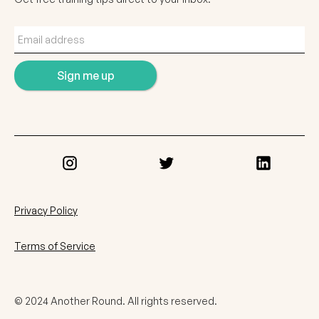
Privacy Policy
Terms of Service
© 2024 Another Round. All rights reserved.