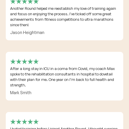
Another Round helped me reestablish my love of training again
and focus on enjoying the process. I've ticked off some great
achievements from fitness competitions to ultra marathons
since then!
Jason Heightman
After a long stay in ICU in a coma from Covid, my coach Max
spoke to the rehabilitation consultants in hospital to dovetail
with their plan for me. One year on I’m back to full health and
strength.
Mark Smith
I hated training before I joined Another Round. I thought running