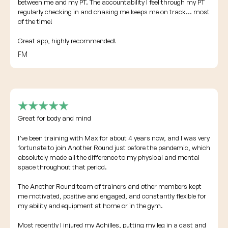
between me and my PT. The accountability I feel through my PT
regularly checking in and chasing me keeps me on track... most
of the time!
Great app, highly recommended!
FM
Great for body and mind
I’ve been training with Max for about 4 years now, and I was very
fortunate to join Another Round just before the pandemic, which
absolutely made all the difference to my physical and mental
space throughout that period.
The Another Round team of trainers and other members kept
me motivated, positive and engaged, and constantly flexible for
my ability and equipment at home or in the gym.
Most recently I injured my Achilles, putting my leg in a cast and