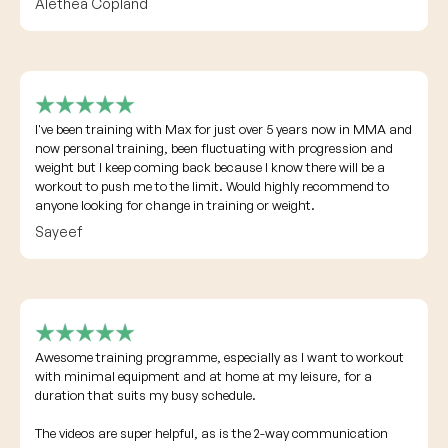
Alethea Copland
I've been training with Max for just over 5 years now in MMA and
now personal training, been fluctuating with progression and
weight but I keep coming back because I know there will be a
workout to push me to the limit. Would highly recommend to
anyone looking for change in training or weight.
Sayeef
Awesome training programme, especially as I want to workout
with minimal equipment and at home at my leisure, for a
duration that suits my busy schedule.
The videos are super helpful, as is the 2-way communication