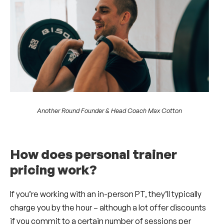
Another Round Founder & Head Coach Max Cotton
How does personal trainer
pricing work?
If you’re working with an in-person PT, they’ll typically
charge you by the hour – although a lot offer discounts
if you commit to a certain number of sessions per