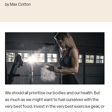
by
Max Cotton
We should all prioritise our bodies and our health. But
as much as we might want to fuel ourselves with the
very best food, invest in the very best exercise gear, or