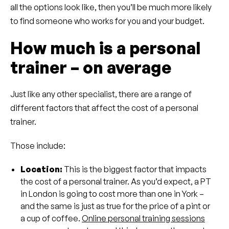
all the options look like, then you’ll be much more likely
to find someone who works for you and your budget.
How much is a personal
trainer – on average
Just like any other specialist, there are a range of
different factors that affect the cost of a personal
trainer.
Those include:
Location:
This is the biggest factor that impacts
the cost of a personal trainer. As you’d expect, a PT
in London is going to cost more than one in York –
and the same is just as true for the price of a pint or
a cup of coffee.
Online personal training sessions