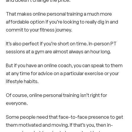
and doesn’t change the price.
That makes online personal training a much more
affordable option if you’re looking to really dig in and
commit to your fitness journey.
It’s also perfect if you’re short on time. In-person PT
sessions at a gym are almost always an hour long.
But if you have an online coach, you can speak to them
at any time for advice on a particular exercise or your
lifestyle habits.
Of course, online personal training isn’t right for
everyone.
Some people need that face-to-face presence to get
them motivated and moving. If that’s you, then in-