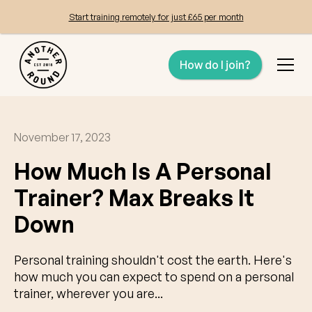
Start training remotely for just £65 per month
How do I join?
November 17, 2023
How Much Is A Personal
Trainer? Max Breaks It
Down
Personal training shouldn't cost the earth. Here's
how much you can expect to spend on a personal
trainer, wherever you are...