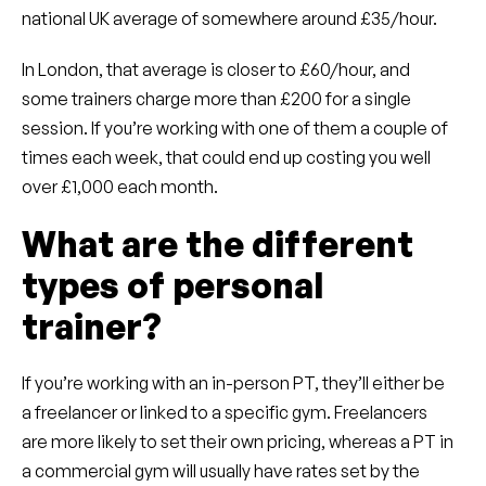
national UK average of somewhere around £35/hour.
In London, that average is closer to £60/hour, and
some trainers charge more than £200 for a single
session. If you’re working with one of them a couple of
times each week, that could end up costing you well
over £1,000 each month.
What are the different
types of personal
trainer?
If you’re working with an in-person PT, they’ll either be
a freelancer or linked to a specific gym. Freelancers
are more likely to set their own pricing, whereas a PT in
a commercial gym will usually have rates set by the