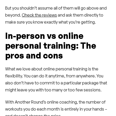
But you shouldn’t assume all of them will go above and
beyond.
Check the reviews
and ask them directly to
make sure you know exactly what you’re getting.
In-person vs online
personal training: The
pros and cons
What we love about online personal training is the
flexibility. You can do it anytime, from anywhere. You
also don’t have to commit to a particular package that
might leave you with too many or too few sessions.
With Another Round’s online coaching, the number of
workouts you do each month is entirely in your hands –