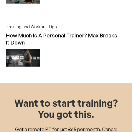
Training and Workout Tips
How Much Is A Personal Trainer? Max Breaks
It Down
Want to start training?
You got this.
Get a remote PT for just £65 per month. Cancel