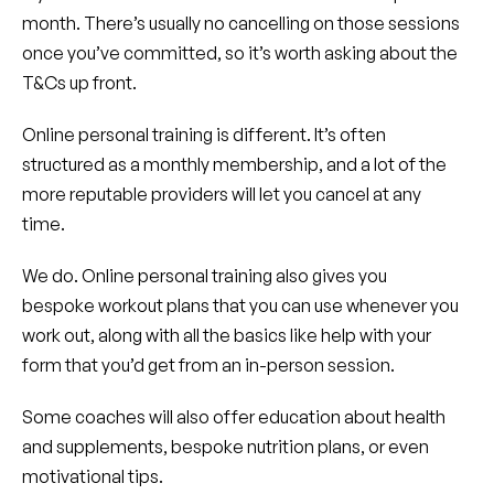
month. There’s usually no cancelling on those sessions
once you’ve committed, so it’s worth asking about the
T&Cs up front.
Online personal training is different. It’s often
structured as a monthly membership, and a lot of the
more reputable providers will let you cancel at any
time.
We do. Online personal training also gives you
bespoke workout plans that you can use whenever you
work out, along with all the basics like help with your
form that you’d get from an in-person session.
Some coaches will also offer education about health
and supplements, bespoke nutrition plans, or even
motivational tips.