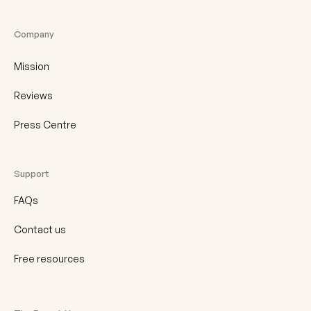
Company
Mission
Reviews
Press Centre
Support
FAQs
Contact us
Free resources