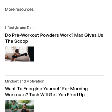
More resources
Lifestyle and Diet
Do Pre-Workout Powders Work? Max Gives Us
The Scoop
Mindset and Motivation
Want To Energise Yourself For Morning
Workouts? Tash Will Get You Fired Up