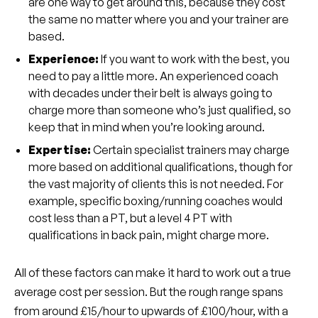
are one way to get around this, because they cost
the same no matter where you and your trainer are
based.
Experience:
If you want to work with the best, you
need to pay a little more. An experienced coach
with decades under their belt is always going to
charge more than someone who’s just qualified, so
keep that in mind when you’re looking around.
Expertise:
Certain specialist trainers may charge
more based on additional qualifications, though for
the vast majority of clients this is not needed. For
example, specific boxing/running coaches would
cost less than a PT, but a level 4 PT with
qualifications in back pain, might charge more.
All of these factors can make it hard to work out a true
average cost per session. But the rough range spans
from around £15/hour to upwards of £100/hour, with a