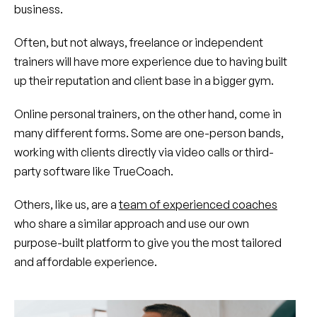
business.
Often, but not always, freelance or independent
trainers will have more experience due to having built
up their reputation and client base in a bigger gym.
Online personal trainers, on the other hand, come in
many different forms. Some are one-person bands,
working with clients directly via video calls or third-
party software like TrueCoach.
Others, like us, are a
team of experienced coaches
who share a similar approach and use our own
purpose-built platform to give you the most tailored
and affordable experience.