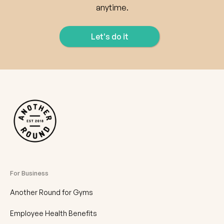
anytime.
Let's do it
For Business
Another Round for Gyms
Employee Health Benefits