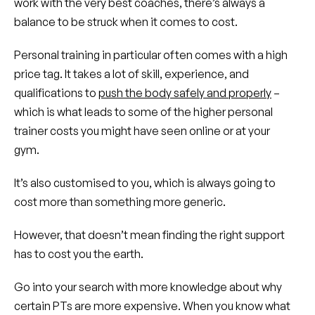
work with the very best coaches, there’s always a
balance to be struck when it comes to cost.
Personal training in particular often comes with a high
price tag. It takes a lot of skill, experience, and
qualifications to
push the body safely and properly
–
which is what leads to some of the higher personal
trainer costs you might have seen online or at your
gym.
It’s also customised to you, which is always going to
cost more than something more generic.
However, that doesn’t mean finding the right support
has to cost you the earth.
Go into your search with more knowledge about why
certain PTs are more expensive. When you know what