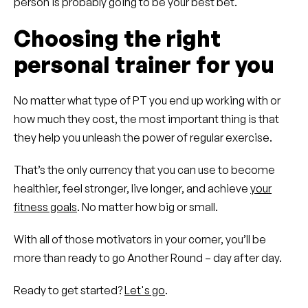
person is probably going to be your best bet.
Choosing the right
personal trainer for you
No matter what type of PT you end up working with or
how much they cost, the most important thing is that
they help you unleash the power of regular exercise.
That’s the only currency that you can use to become
healthier, feel stronger, live longer, and achieve
your
fitness goals
. No matter how big or small.
With all of those motivators in your corner, you’ll be
more than ready to go Another Round – day after day.
Ready to get started?
Let's go
.