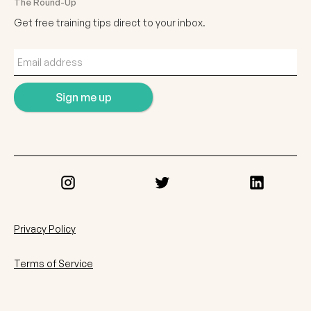
The Round-Up
Get free training tips direct to your inbox.
Privacy Policy
Terms of Service